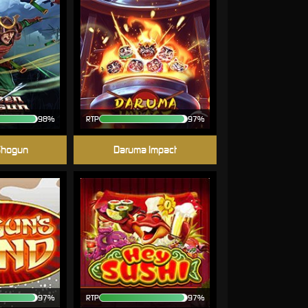
Gates of Olympus 1000
98%
RTP
97%
Shogun
Daruma Impact
97%
RTP
97%