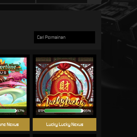
IDR
7,640,970.00
Gates of Olympus Super Scatter
hxgski****m
IDR
7,364,000.00
Gates of Olympus 1000
domi****9
IDR
6,668,760.00
Gates of Olympus Super Scatter
l****6
IDR
6,450,000.00
Sweet Bonanza 2500
l****6
IDR
6,090,000.00
Sweet Bonanza 2500
t****1
97%
RTP
95%
IDR
6,000,000.00
Gates of Olympus 1000
tune Nexus
Lucky Lucky Nexus
adi****2
IDR
5,556,800.00