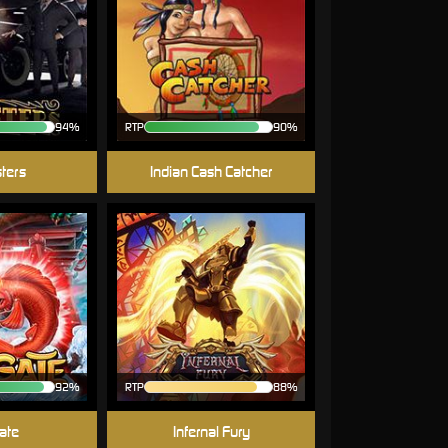
94%
RTP
90%
ters
Indian Cash Catcher
92%
RTP
88%
ate
Infernal Fury