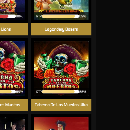
80%
RTP
89%
 Lions
Legendary Beasts
89%
RTP
88%
Los Muertos
Taberna De Los Muertos Ultra