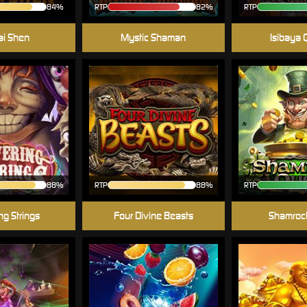
84%
RTP
82%
RTP
ai Shen
Mystic Shaman
Isibaya
88%
RTP
88%
RTP
ng Strings
Four Divine Beasts
Shamroc