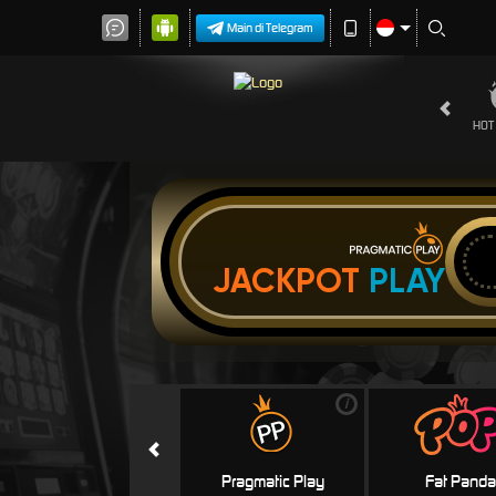
Main di Telegram
HOT
JACKPOT
PLAY
i
Pragmatic Play
Fat Pand