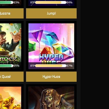
93%
RTP
84%
 Queens
Jump!
95%
RTP
87%
k Quest
Hyper Hues