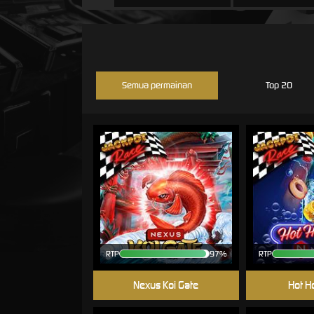
Semua permainan
Top 20
RTP
97%
RTP
Nexus Koi Gate
Hot H