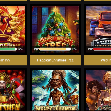
94%
RTP
86%
RTP
th Inn
Happiest Christmas Tree
Wild T