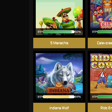
RTP
92%
RTP
5 Mariachis
Calaveras
RTP
84%
RTP
Indiana Wolf
Ride E