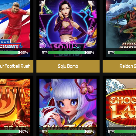
95%
RTP
96%
RTP
t Football Rush
Soju Bomb
Raiden 
97%
RTP
96%
RTP