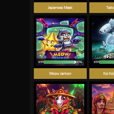
Japanese Mask
Taik
RTP
97%
RTP
Meow Janken
Koi Ko