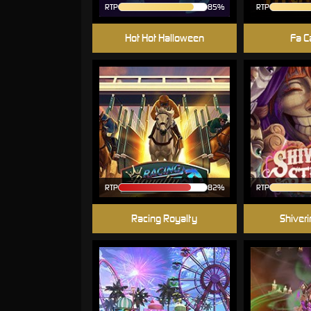
RTP
85%
RTP
Hot Hot Halloween
Fa C
RTP
82%
RTP
Racing Royalty
Shiveri