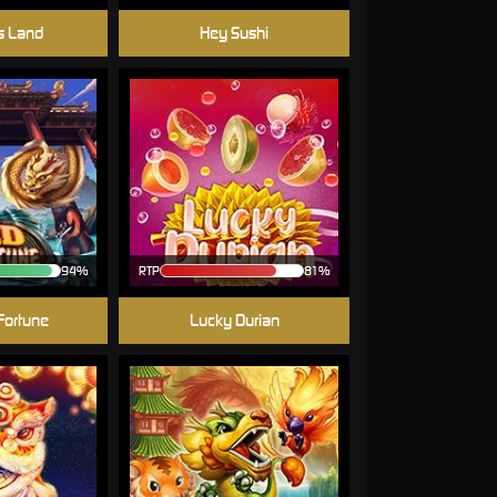
s Land
Hey Sushi
94%
RTP
81%
Fortune
Lucky Durian