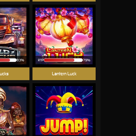
83%
RTP
79%
rucks
Lantern Luck