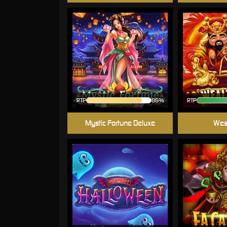
RTP
86%
RTP
Mystic Fortune Deluxe
Weal