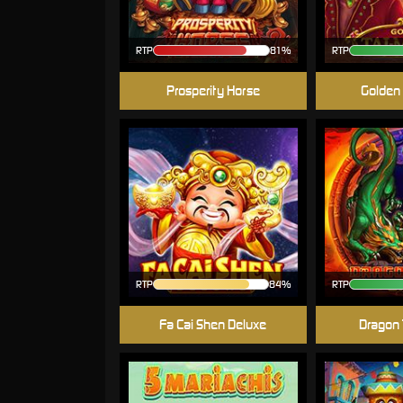
RTP
81%
RTP
Prosperity Horse
Golden 
RTP
84%
RTP
Fa Cai Shen Deluxe
Dragon 