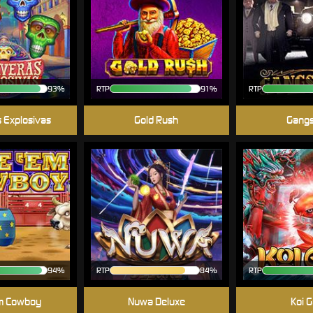
93%
RTP
91%
RTP
 Explosivas
Gold Rush
Gangs
94%
RTP
84%
RTP
m Cowboy
Nuwa Deluxe
Koi G