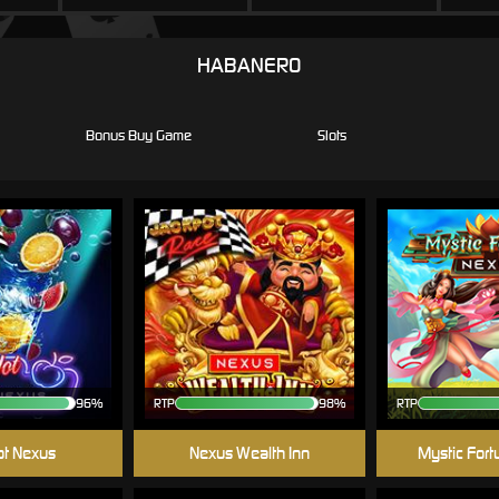
HABANERO
Bonus Buy Game
Slots
96%
RTP
98%
RTP
ot Nexus
Nexus Wealth Inn
Mystic For