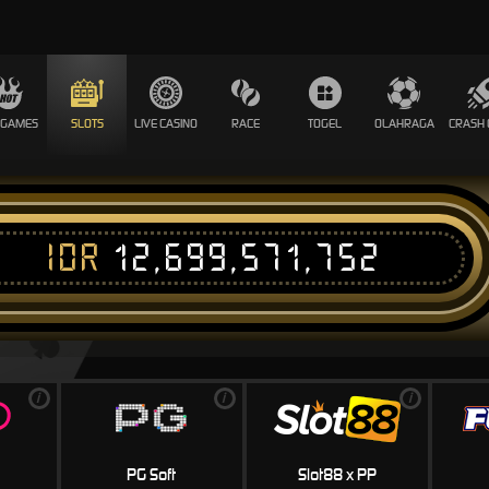
 GAMES
SLOTS
LIVE CASINO
RACE
TOGEL
OLAHRAGA
CRASH
IDR
12,699,571,752
i
i
i
a
PG Soft
Slot88 x PP