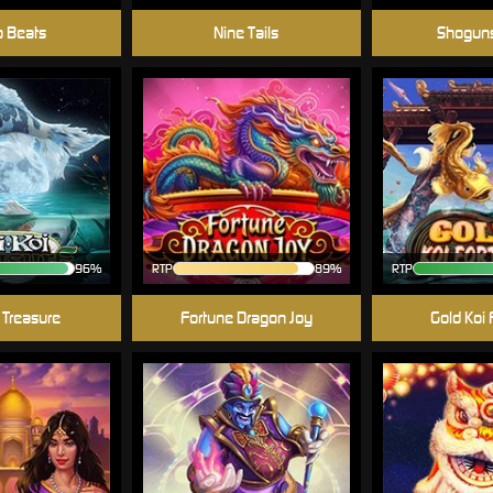
o Beats
Nine Tails
Shogun
96%
RTP
89%
RTP
i Treasure
Fortune Dragon Joy
Gold Koi 