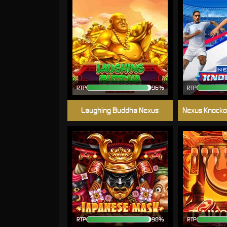
RTP
96%
RTP
Laughing Buddha Nexus
Nexus Knockou
RTP
98%
RTP