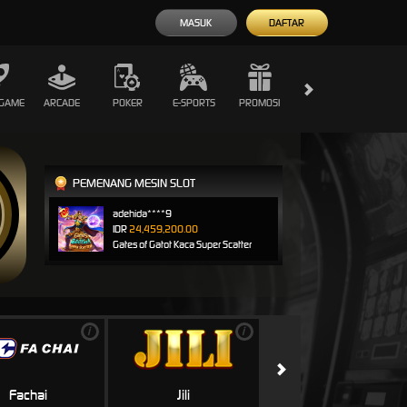
MASUK
DAFTAR
 GAME
ARCADE
POKER
E-SPORTS
PROMOSI
PEMENANG MESIN SLOT
adehida****9
IDR
24,459,200.00
Gates of Gatot Kaca Super Scatter
kijokij****0
IDR
11,594,000.00
Gates of Olympus 1000
i
i
i
u***g
IDR
7,772,000.00
No Limit City
Mahjong Wins 3 – Black Scatter
Fachai
Jili
mus****r