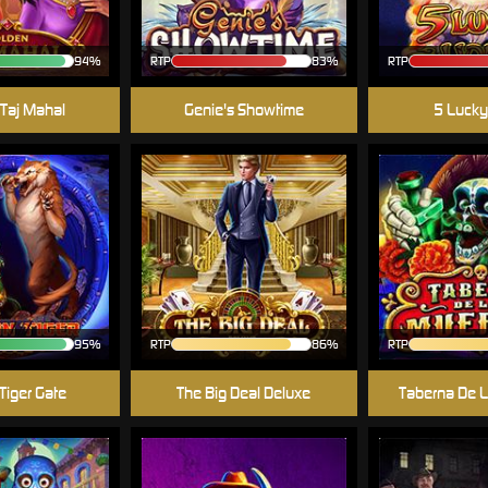
94%
RTP
83%
RTP
Taj Mahal
Genie's Showtime
5 Lucky
95%
RTP
86%
RTP
Tiger Gate
The Big Deal Deluxe
Taberna De 